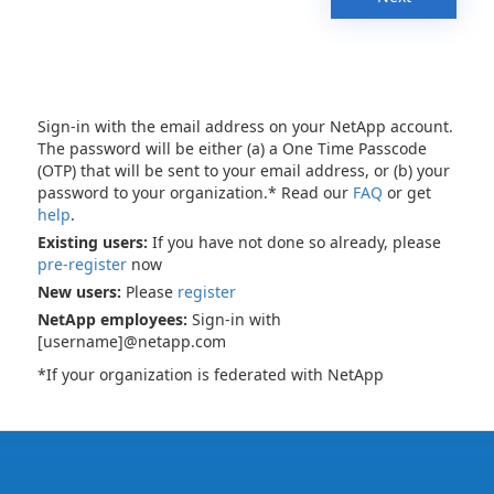
Sign-in with the email address on your NetApp account.
The password will be either (a) a One Time Passcode
(OTP) that will be sent to your email address, or (b) your
password to your organization.* Read our
FAQ
or get
help
.
Existing users:
If you have not done so already, please
pre-register
now
New users:
Please
register
NetApp employees:
Sign-in with
[username]@netapp.com
*If your organization is federated with NetApp