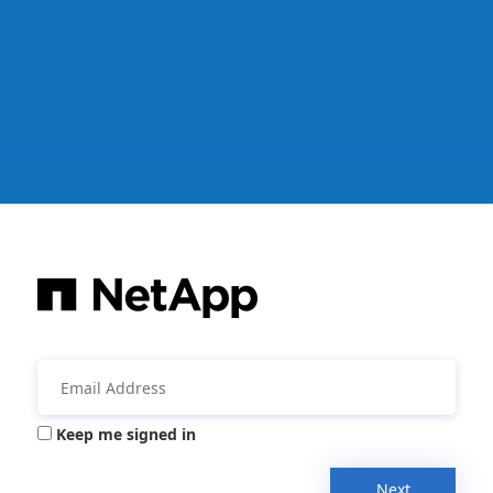
Keep me signed in
Next