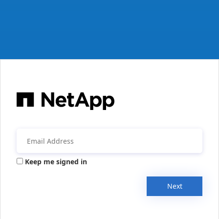
Keep me signed in
Next