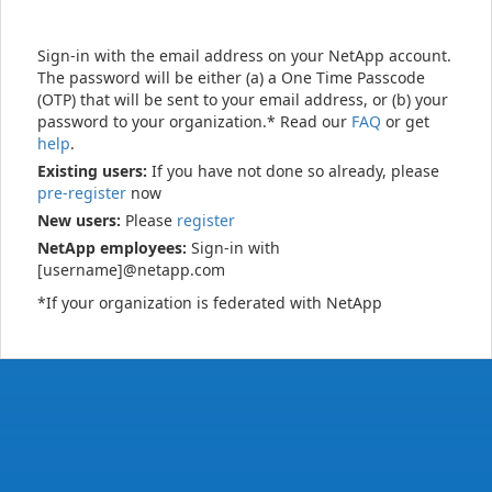
Sign-in with the email address on your NetApp account.
The password will be either (a) a One Time Passcode
(OTP) that will be sent to your email address, or (b) your
password to your organization.* Read our
FAQ
or get
help
.
Existing users:
If you have not done so already, please
pre-register
now
New users:
Please
register
NetApp employees:
Sign-in with
[username]@netapp.com
*If your organization is federated with NetApp