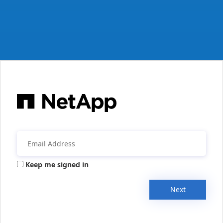
Keep me signed in
Next