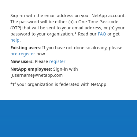
Sign-in with the email address on your NetApp account.
The password will be either (a) a One Time Passcode
(OTP) that will be sent to your email address, or (b) your
password to your organization.* Read our
FAQ
or get
help
.
Existing users:
If you have not done so already, please
pre-register
now
New users:
Please
register
NetApp employees:
Sign-in with
[username]@netapp.com
*If your organization is federated with NetApp