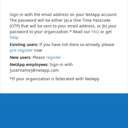
Sign-in with the email address on your NetApp account.
The password will be either (a) a One Time Passcode
(OTP) that will be sent to your email address, or (b) your
password to your organization.* Read our
FAQ
or get
help
.
Existing users:
If you have not done so already, please
pre-register
now
New users:
Please
register
NetApp employees:
Sign-in with
[username]@netapp.com
*If your organization is federated with NetApp