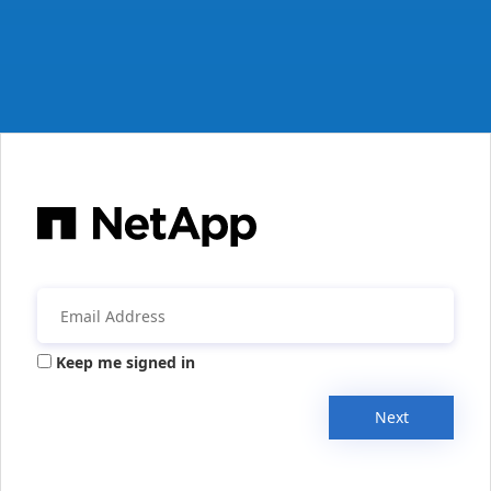
Keep me signed in
Next