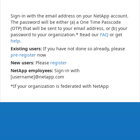
Sign-in with the email address on your NetApp account.
The password will be either (a) a One Time Passcode
(OTP) that will be sent to your email address, or (b) your
password to your organization.* Read our
FAQ
or get
help
.
Existing users:
If you have not done so already, please
pre-register
now
New users:
Please
register
NetApp employees:
Sign-in with
[username]@netapp.com
*If your organization is federated with NetApp