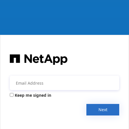
Keep me signed in
Next