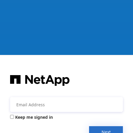
Keep me signed in
Next