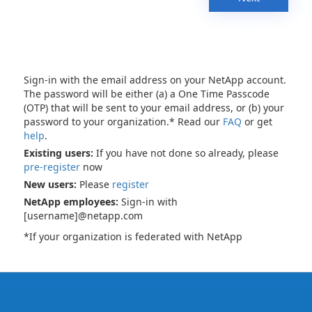
Sign-in with the email address on your NetApp account.
The password will be either (a) a One Time Passcode
(OTP) that will be sent to your email address, or (b) your
password to your organization.* Read our
FAQ
or get
help
.
Existing users:
If you have not done so already, please
pre-register
now
New users:
Please
register
NetApp employees:
Sign-in with
[username]@netapp.com
*If your organization is federated with NetApp