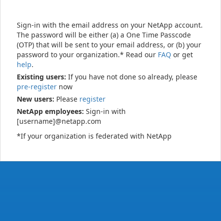
Sign-in with the email address on your NetApp account.
The password will be either (a) a One Time Passcode
(OTP) that will be sent to your email address, or (b) your
password to your organization.* Read our
FAQ
or get
help
.
Existing users:
If you have not done so already, please
pre-register
now
New users:
Please
register
NetApp employees:
Sign-in with
[username]@netapp.com
*If your organization is federated with NetApp