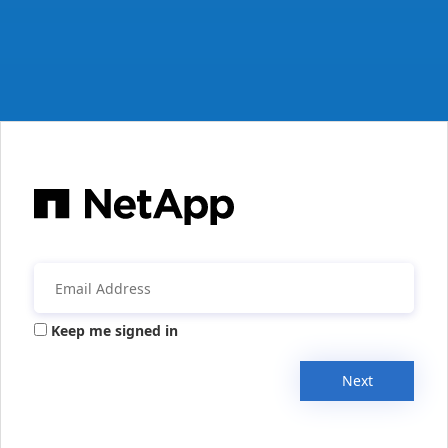
Keep me signed in
Next