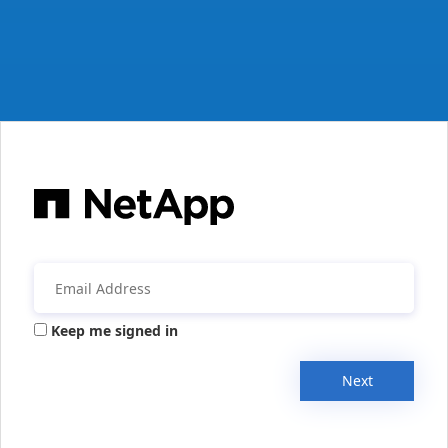
Keep me signed in
Next