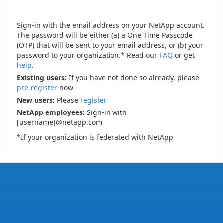
Sign-in with the email address on your NetApp account.
The password will be either (a) a One Time Passcode
(OTP) that will be sent to your email address, or (b) your
password to your organization.* Read our
FAQ
or get
help
.
Existing users:
If you have not done so already, please
pre-register
now
New users:
Please
register
NetApp employees:
Sign-in with
[username]@netapp.com
*If your organization is federated with NetApp