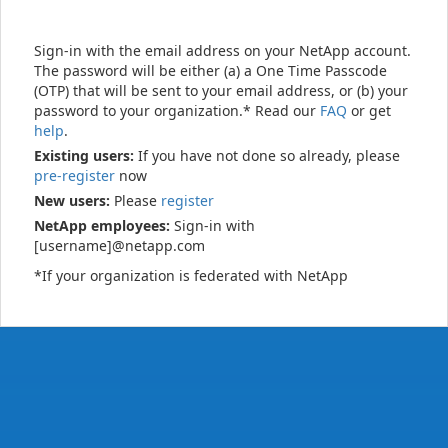
Sign-in with the email address on your NetApp account.
The password will be either (a) a One Time Passcode
(OTP) that will be sent to your email address, or (b) your
password to your organization.* Read our
FAQ
or get
help
.
Existing users:
If you have not done so already, please
pre-register
now
New users:
Please
register
NetApp employees:
Sign-in with
[username]@netapp.com
*If your organization is federated with NetApp