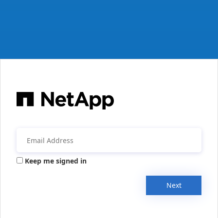
Keep me signed in
Next