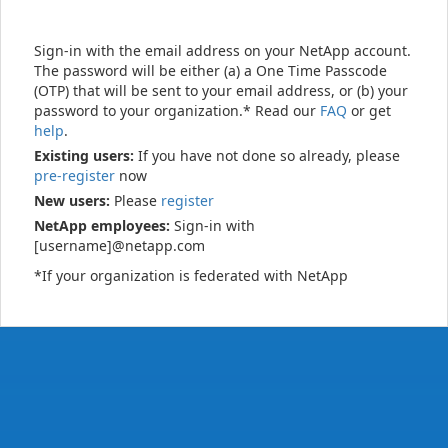
Sign-in with the email address on your NetApp account.
The password will be either (a) a One Time Passcode
(OTP) that will be sent to your email address, or (b) your
password to your organization.* Read our
FAQ
or get
help
.
Existing users:
If you have not done so already, please
pre-register
now
New users:
Please
register
NetApp employees:
Sign-in with
[username]@netapp.com
*If your organization is federated with NetApp