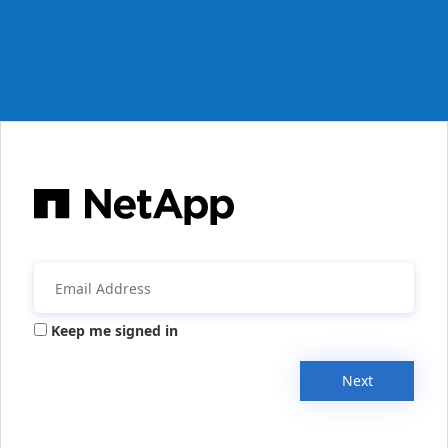
Keep me signed in
Next