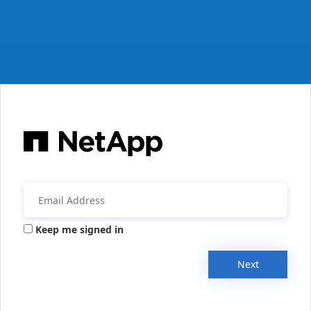
Keep me signed in
Next