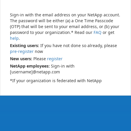
Sign-in with the email address on your NetApp account.
The password will be either (a) a One Time Passcode
(OTP) that will be sent to your email address, or (b) your
password to your organization.* Read our
FAQ
or get
help
.
Existing users:
If you have not done so already, please
pre-register
now
New users:
Please
register
NetApp employees:
Sign-in with
[username]@netapp.com
*If your organization is federated with NetApp