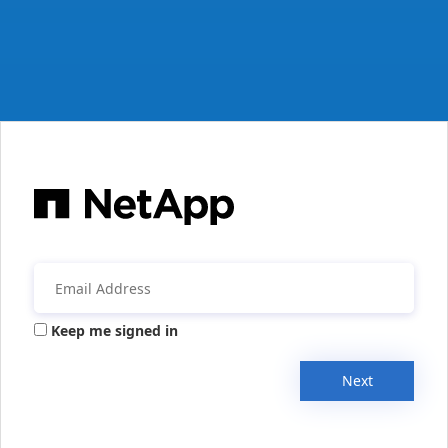
Keep me signed in
Next