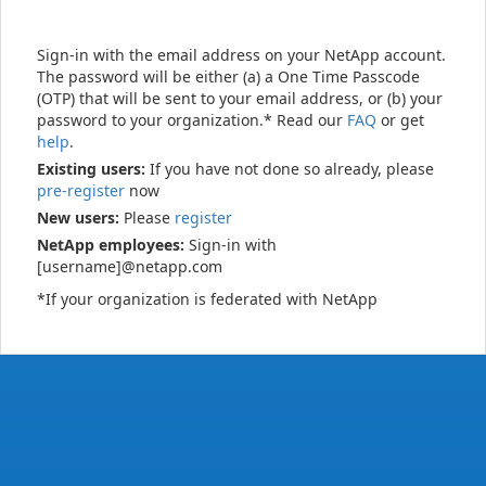
Sign-in with the email address on your NetApp account.
The password will be either (a) a One Time Passcode
(OTP) that will be sent to your email address, or (b) your
password to your organization.* Read our
FAQ
or get
help
.
Existing users:
If you have not done so already, please
pre-register
now
New users:
Please
register
NetApp employees:
Sign-in with
[username]@netapp.com
*If your organization is federated with NetApp