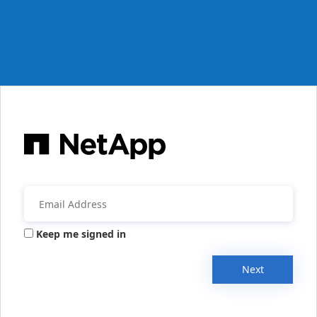
Keep me signed in
Next