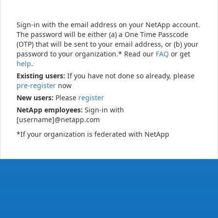
Sign-in with the email address on your NetApp account.
The password will be either (a) a One Time Passcode
(OTP) that will be sent to your email address, or (b) your
password to your organization.* Read our
FAQ
or get
help
.
Existing users:
If you have not done so already, please
pre-register
now
New users:
Please
register
NetApp employees:
Sign-in with
[username]@netapp.com
*If your organization is federated with NetApp