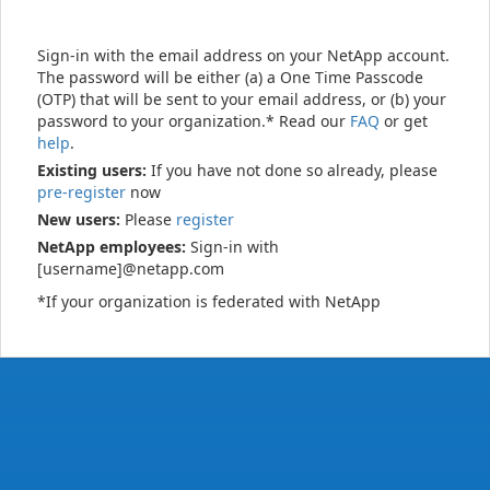
Sign-in with the email address on your NetApp account.
The password will be either (a) a One Time Passcode
(OTP) that will be sent to your email address, or (b) your
password to your organization.* Read our
FAQ
or get
help
.
Existing users:
If you have not done so already, please
pre-register
now
New users:
Please
register
NetApp employees:
Sign-in with
[username]@netapp.com
*If your organization is federated with NetApp