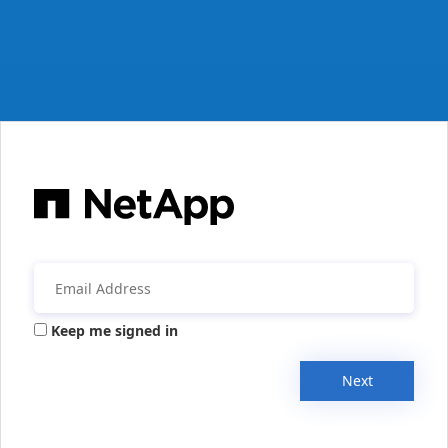
Keep me signed in
Next