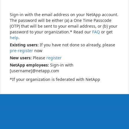
Sign-in with the email address on your NetApp account.
The password will be either (a) a One Time Passcode
(OTP) that will be sent to your email address, or (b) your
password to your organization.* Read our
FAQ
or get
help
.
Existing users:
If you have not done so already, please
pre-register
now
New users:
Please
register
NetApp employees:
Sign-in with
[username]@netapp.com
*If your organization is federated with NetApp