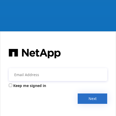
Keep me signed in
Next