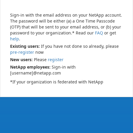
Sign-in with the email address on your NetApp account.
The password will be either (a) a One Time Passcode
(OTP) that will be sent to your email address, or (b) your
password to your organization.* Read our
FAQ
or get
help
.
Existing users:
If you have not done so already, please
pre-register
now
New users:
Please
register
NetApp employees:
Sign-in with
[username]@netapp.com
*If your organization is federated with NetApp