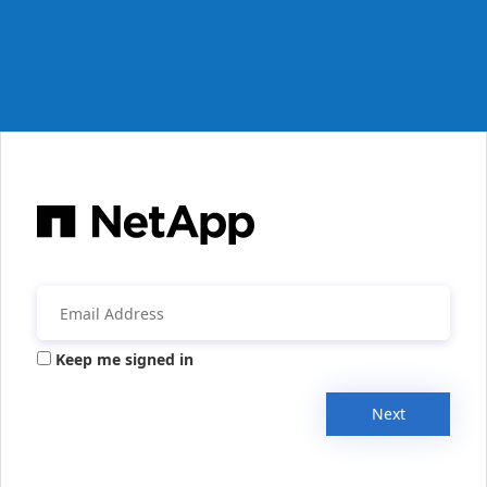
Keep me signed in
Next