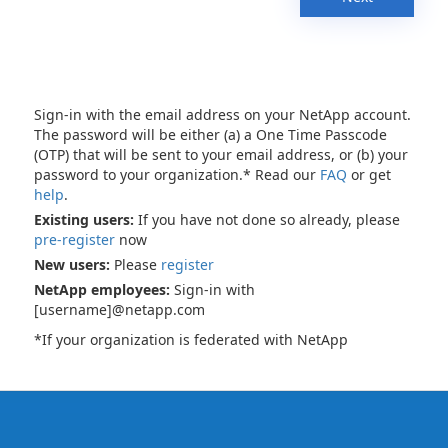
Sign-in with the email address on your NetApp account.
The password will be either (a) a One Time Passcode
(OTP) that will be sent to your email address, or (b) your
password to your organization.* Read our
FAQ
or get
help
.
Existing users:
If you have not done so already, please
pre-register
now
New users:
Please
register
NetApp employees:
Sign-in with
[username]@netapp.com
*If your organization is federated with NetApp