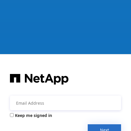
Keep me signed in
Next