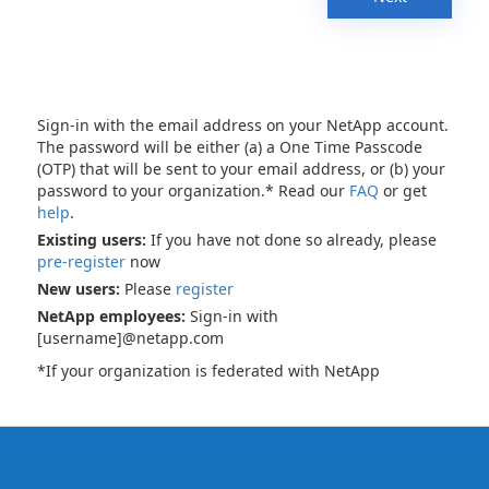
Sign-in with the email address on your NetApp account.
The password will be either (a) a One Time Passcode
(OTP) that will be sent to your email address, or (b) your
password to your organization.* Read our
FAQ
or get
help
.
Existing users:
If you have not done so already, please
pre-register
now
New users:
Please
register
NetApp employees:
Sign-in with
[username]@netapp.com
*If your organization is federated with NetApp