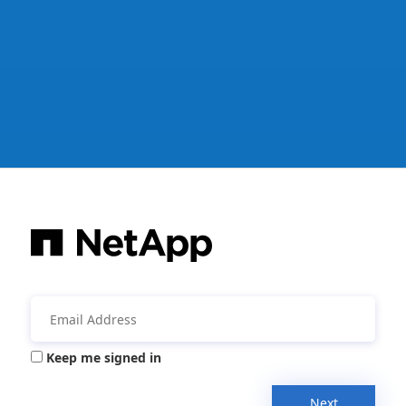
Keep me signed in
Next