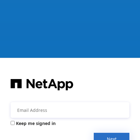
Keep me signed in
Next