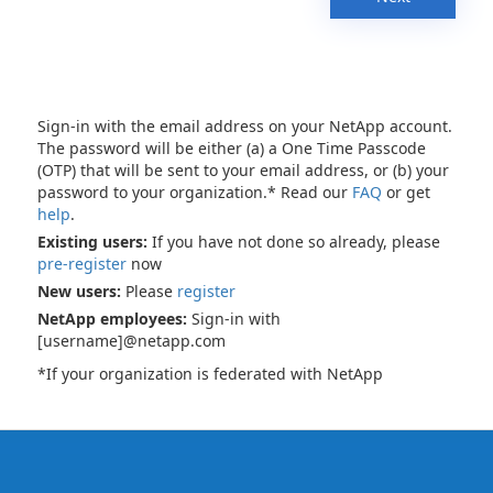
Sign-in with the email address on your NetApp account.
The password will be either (a) a One Time Passcode
(OTP) that will be sent to your email address, or (b) your
password to your organization.* Read our
FAQ
or get
help
.
Existing users:
If you have not done so already, please
pre-register
now
New users:
Please
register
NetApp employees:
Sign-in with
[username]@netapp.com
*If your organization is federated with NetApp