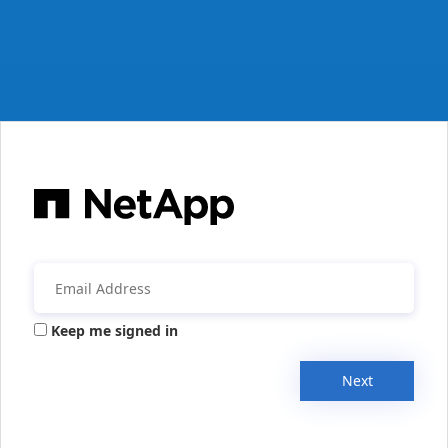
Keep me signed in
Next