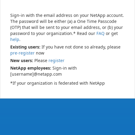
Sign-in with the email address on your NetApp account.
The password will be either (a) a One Time Passcode
(OTP) that will be sent to your email address, or (b) your
password to your organization.* Read our
FAQ
or get
help
.
Existing users:
If you have not done so already, please
pre-register
now
New users:
Please
register
NetApp employees:
Sign-in with
[username]@netapp.com
*If your organization is federated with NetApp