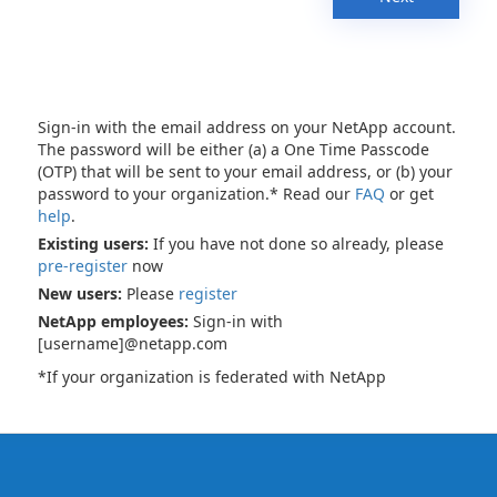
Sign-in with the email address on your NetApp account.
The password will be either (a) a One Time Passcode
(OTP) that will be sent to your email address, or (b) your
password to your organization.* Read our
FAQ
or get
help
.
Existing users:
If you have not done so already, please
pre-register
now
New users:
Please
register
NetApp employees:
Sign-in with
[username]@netapp.com
*If your organization is federated with NetApp