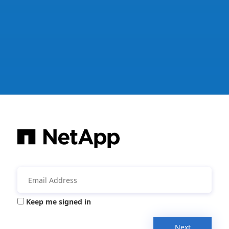
Keep me signed in
Next