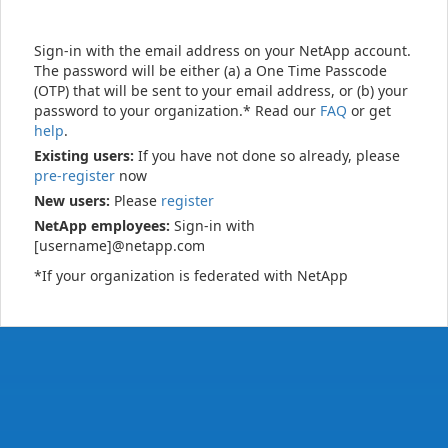
Sign-in with the email address on your NetApp account.
The password will be either (a) a One Time Passcode
(OTP) that will be sent to your email address, or (b) your
password to your organization.* Read our
FAQ
or get
help
.
Existing users:
If you have not done so already, please
pre-register
now
New users:
Please
register
NetApp employees:
Sign-in with
[username]@netapp.com
*If your organization is federated with NetApp