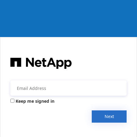
Keep me signed in
Next