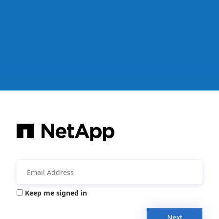
Keep me signed in
Next