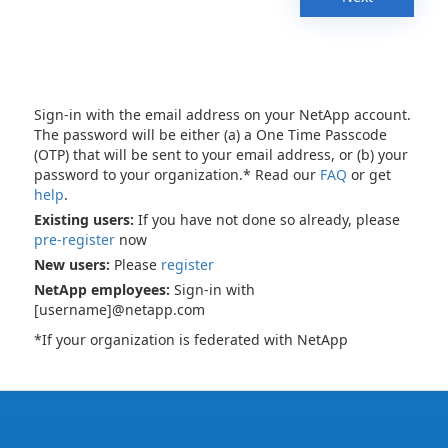
Sign-in with the email address on your NetApp account.
The password will be either (a) a One Time Passcode
(OTP) that will be sent to your email address, or (b) your
password to your organization.* Read our
FAQ
or get
help
.
Existing users:
If you have not done so already, please
pre-register
now
New users:
Please
register
NetApp employees:
Sign-in with
[username]@netapp.com
*If your organization is federated with NetApp