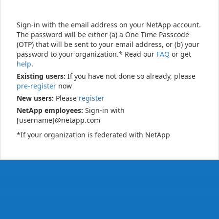
Sign-in with the email address on your NetApp account.
The password will be either (a) a One Time Passcode
(OTP) that will be sent to your email address, or (b) your
password to your organization.* Read our
FAQ
or get
help
.
Existing users:
If you have not done so already, please
pre-register
now
New users:
Please
register
NetApp employees:
Sign-in with
[username]@netapp.com
*If your organization is federated with NetApp