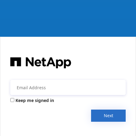
Keep me signed in
Next