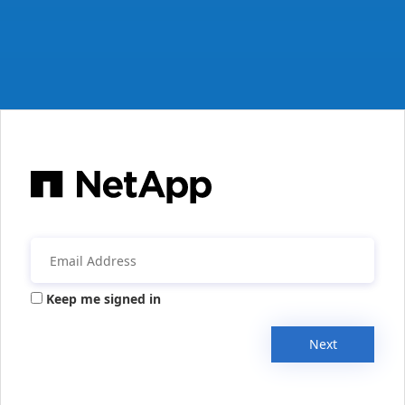
Keep me signed in
Next