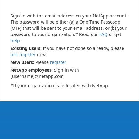
Sign-in with the email address on your NetApp account.
The password will be either (a) a One Time Passcode
(OTP) that will be sent to your email address, or (b) your
password to your organization.* Read our
FAQ
or get
help
.
Existing users:
If you have not done so already, please
pre-register
now
New users:
Please
register
NetApp employees:
Sign-in with
[username]@netapp.com
*If your organization is federated with NetApp