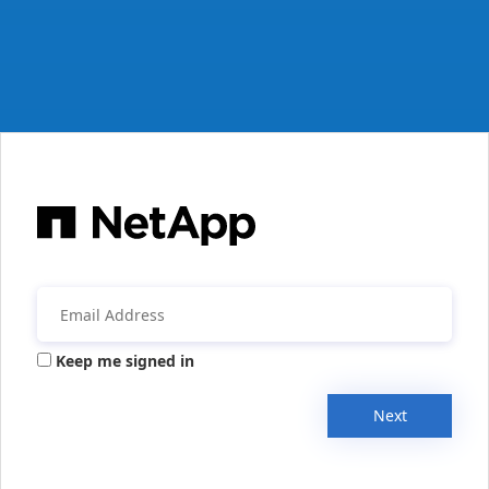
Keep me signed in
Next