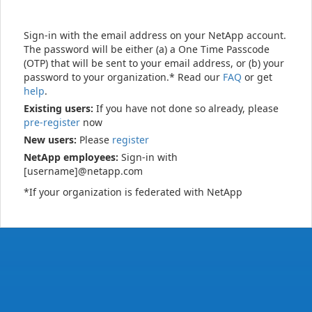
Sign-in with the email address on your NetApp account.
The password will be either (a) a One Time Passcode
(OTP) that will be sent to your email address, or (b) your
password to your organization.* Read our
FAQ
or get
help
.
Existing users:
If you have not done so already, please
pre-register
now
New users:
Please
register
NetApp employees:
Sign-in with
[username]@netapp.com
*If your organization is federated with NetApp