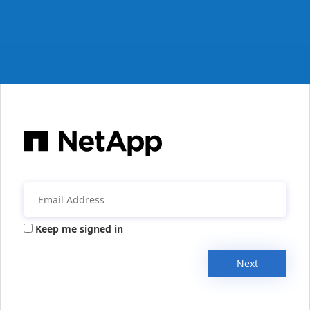
Keep me signed in
Next