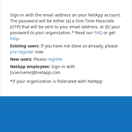
Sign-in with the email address on your NetApp account.
The password will be either (a) a One Time Passcode
(OTP) that will be sent to your email address, or (b) your
password to your organization.* Read our
FAQ
or get
help
.
Existing users:
If you have not done so already, please
pre-register
now
New users:
Please
register
NetApp employees:
Sign-in with
[username]@netapp.com
*If your organization is federated with NetApp