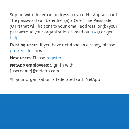
Sign-in with the email address on your NetApp account.
The password will be either (a) a One Time Passcode
(OTP) that will be sent to your email address, or (b) your
password to your organization.* Read our
FAQ
or get
help
.
Existing users:
If you have not done so already, please
pre-register
now
New users:
Please
register
NetApp employees:
Sign-in with
[username]@netapp.com
*If your organization is federated with NetApp