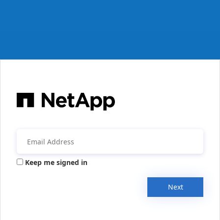
Keep me signed in
Next