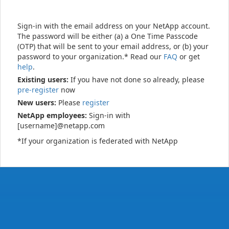
Sign-in with the email address on your NetApp account.
The password will be either (a) a One Time Passcode
(OTP) that will be sent to your email address, or (b) your
password to your organization.* Read our
FAQ
or get
help
.
Existing users:
If you have not done so already, please
pre-register
now
New users:
Please
register
NetApp employees:
Sign-in with
[username]@netapp.com
*If your organization is federated with NetApp