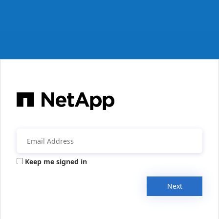
Keep me signed in
Next