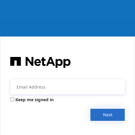
Keep me signed in
Next