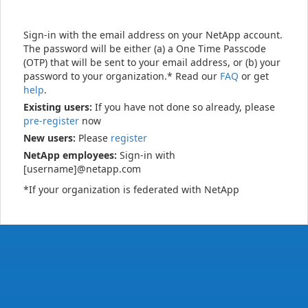
Sign-in with the email address on your NetApp account.
The password will be either (a) a One Time Passcode
(OTP) that will be sent to your email address, or (b) your
password to your organization.* Read our
FAQ
or get
help
.
Existing users:
If you have not done so already, please
pre-register
now
New users:
Please
register
NetApp employees:
Sign-in with
[username]@netapp.com
*If your organization is federated with NetApp