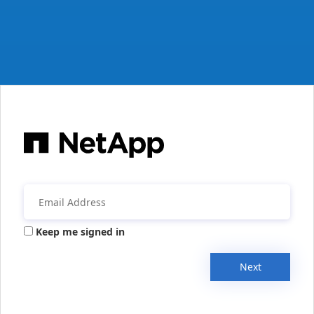
Keep me signed in
Next