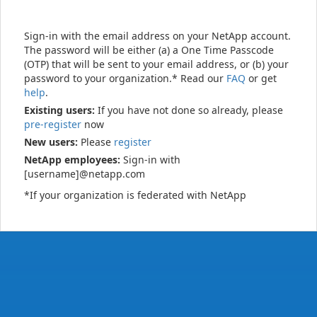
Sign-in with the email address on your NetApp account.
The password will be either (a) a One Time Passcode
(OTP) that will be sent to your email address, or (b) your
password to your organization.* Read our
FAQ
or get
help
.
Existing users:
If you have not done so already, please
pre-register
now
New users:
Please
register
NetApp employees:
Sign-in with
[username]@netapp.com
*If your organization is federated with NetApp