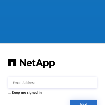
Keep me signed in
Next