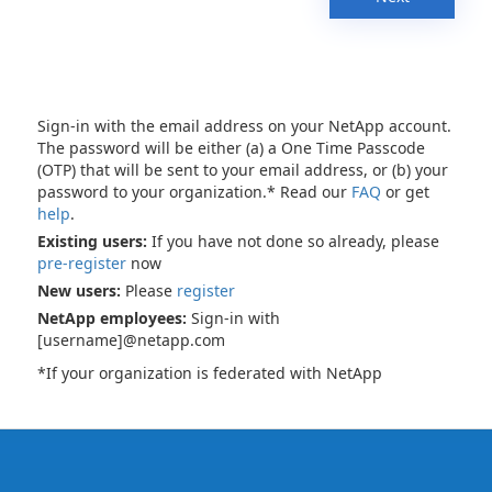
Sign-in with the email address on your NetApp account.
The password will be either (a) a One Time Passcode
(OTP) that will be sent to your email address, or (b) your
password to your organization.* Read our
FAQ
or get
help
.
Existing users:
If you have not done so already, please
pre-register
now
New users:
Please
register
NetApp employees:
Sign-in with
[username]@netapp.com
*If your organization is federated with NetApp