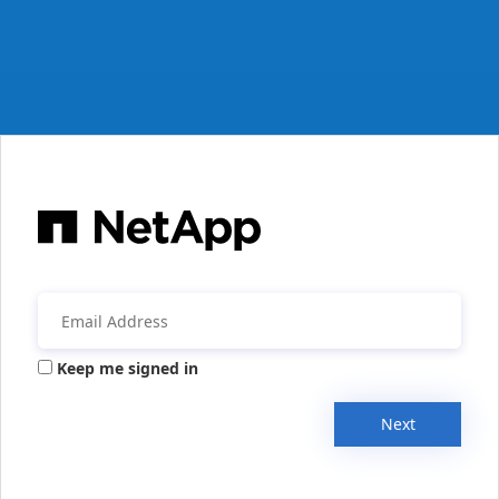
Keep me signed in
Next