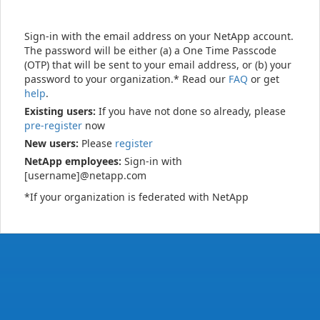
Sign-in with the email address on your NetApp account.
The password will be either (a) a One Time Passcode
(OTP) that will be sent to your email address, or (b) your
password to your organization.* Read our
FAQ
or get
help
.
Existing users:
If you have not done so already, please
pre-register
now
New users:
Please
register
NetApp employees:
Sign-in with
[username]@netapp.com
*If your organization is federated with NetApp