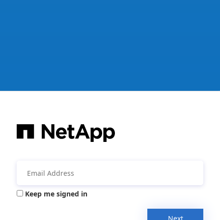
Keep me signed in
Next