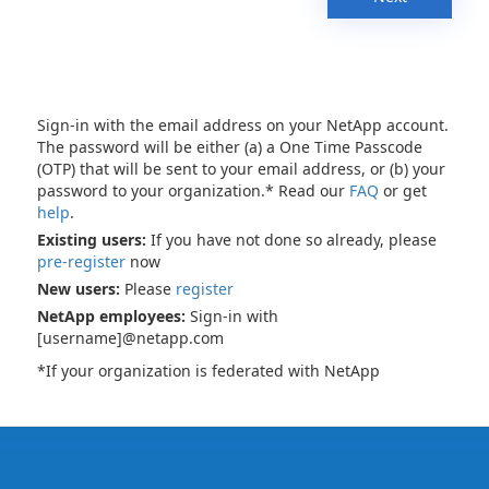
Sign-in with the email address on your NetApp account.
The password will be either (a) a One Time Passcode
(OTP) that will be sent to your email address, or (b) your
password to your organization.* Read our
FAQ
or get
help
.
Existing users:
If you have not done so already, please
pre-register
now
New users:
Please
register
NetApp employees:
Sign-in with
[username]@netapp.com
*If your organization is federated with NetApp