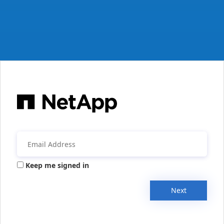
Keep me signed in
Next