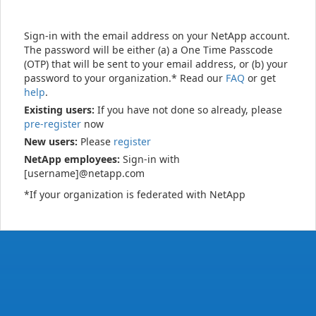
Sign-in with the email address on your NetApp account.
The password will be either (a) a One Time Passcode
(OTP) that will be sent to your email address, or (b) your
password to your organization.* Read our
FAQ
or get
help
.
Existing users:
If you have not done so already, please
pre-register
now
New users:
Please
register
NetApp employees:
Sign-in with
[username]@netapp.com
*If your organization is federated with NetApp