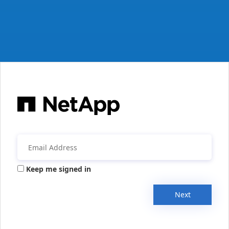
Keep me signed in
Next