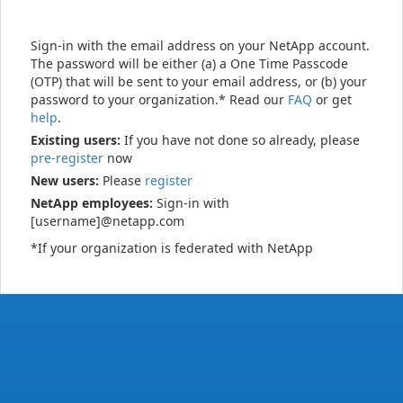
Sign-in with the email address on your NetApp account.
The password will be either (a) a One Time Passcode
(OTP) that will be sent to your email address, or (b) your
password to your organization.* Read our
FAQ
or get
help
.
Existing users:
If you have not done so already, please
pre-register
now
New users:
Please
register
NetApp employees:
Sign-in with
[username]@netapp.com
*If your organization is federated with NetApp