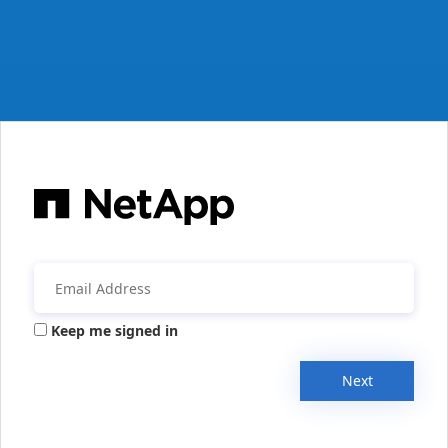
Keep me signed in
Next