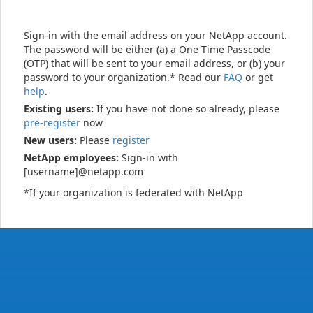
Sign-in with the email address on your NetApp account.
The password will be either (a) a One Time Passcode
(OTP) that will be sent to your email address, or (b) your
password to your organization.* Read our
FAQ
or get
help
.
Existing users:
If you have not done so already, please
pre-register
now
New users:
Please
register
NetApp employees:
Sign-in with
[username]@netapp.com
*If your organization is federated with NetApp