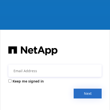
Keep me signed in
Next