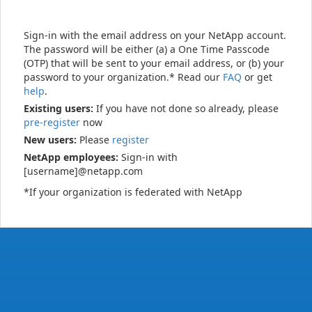
Sign-in with the email address on your NetApp account.
The password will be either (a) a One Time Passcode
(OTP) that will be sent to your email address, or (b) your
password to your organization.* Read our
FAQ
or get
help
.
Existing users:
If you have not done so already, please
pre-register
now
New users:
Please
register
NetApp employees:
Sign-in with
[username]@netapp.com
*If your organization is federated with NetApp