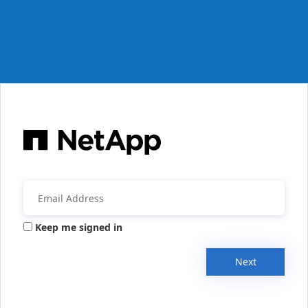
Keep me signed in
Next