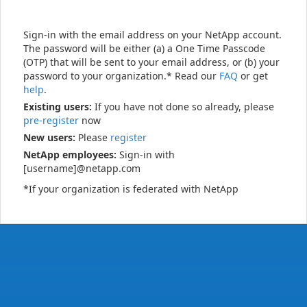
Sign-in with the email address on your NetApp account.
The password will be either (a) a One Time Passcode
(OTP) that will be sent to your email address, or (b) your
password to your organization.* Read our
FAQ
or get
help
.
Existing users:
If you have not done so already, please
pre-register
now
New users:
Please
register
NetApp employees:
Sign-in with
[username]@netapp.com
*If your organization is federated with NetApp