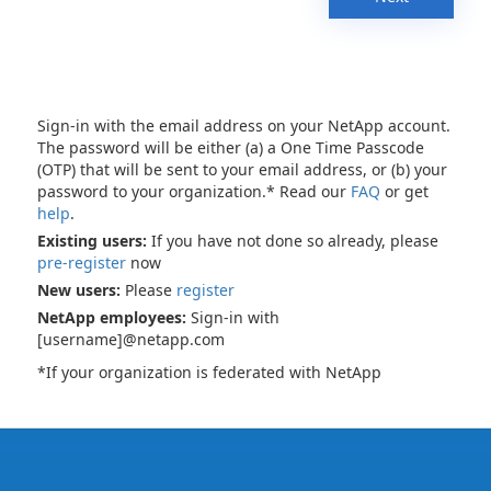
Sign-in with the email address on your NetApp account.
The password will be either (a) a One Time Passcode
(OTP) that will be sent to your email address, or (b) your
password to your organization.* Read our
FAQ
or get
help
.
Existing users:
If you have not done so already, please
pre-register
now
New users:
Please
register
NetApp employees:
Sign-in with
[username]@netapp.com
*If your organization is federated with NetApp