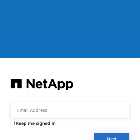
Keep me signed in
Next