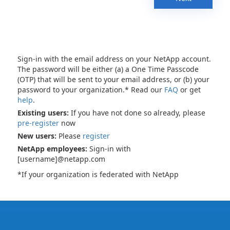
Sign-in with the email address on your NetApp account.
The password will be either (a) a One Time Passcode
(OTP) that will be sent to your email address, or (b) your
password to your organization.* Read our
FAQ
or get
help
.
Existing users:
If you have not done so already, please
pre-register
now
New users:
Please
register
NetApp employees:
Sign-in with
[username]@netapp.com
*If your organization is federated with NetApp