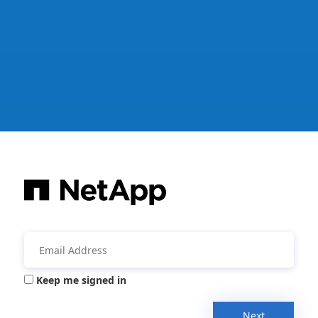
Keep me signed in
Next