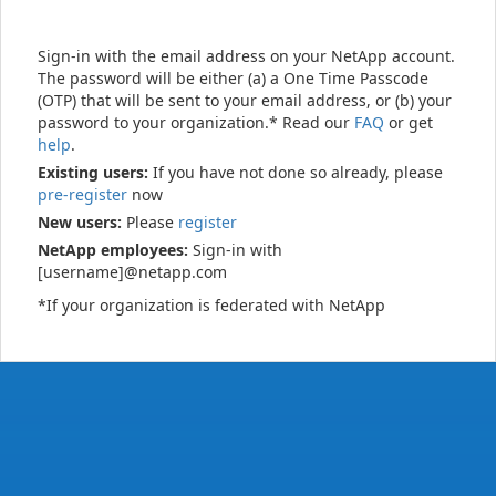
Sign-in with the email address on your NetApp account.
The password will be either (a) a One Time Passcode
(OTP) that will be sent to your email address, or (b) your
password to your organization.* Read our
FAQ
or get
help
.
Existing users:
If you have not done so already, please
pre-register
now
New users:
Please
register
NetApp employees:
Sign-in with
[username]@netapp.com
*If your organization is federated with NetApp