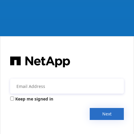
Keep me signed in
Next