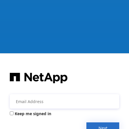
Keep me signed in
Next