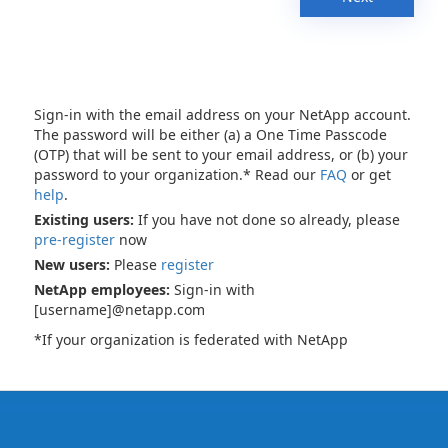
Sign-in with the email address on your NetApp account.
The password will be either (a) a One Time Passcode
(OTP) that will be sent to your email address, or (b) your
password to your organization.* Read our
FAQ
or get
help
.
Existing users:
If you have not done so already, please
pre-register
now
New users:
Please
register
NetApp employees:
Sign-in with
[username]@netapp.com
*If your organization is federated with NetApp