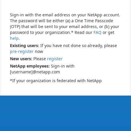
Sign-in with the email address on your NetApp account.
The password will be either (a) a One Time Passcode
(OTP) that will be sent to your email address, or (b) your
password to your organization.* Read our
FAQ
or get
help
.
Existing users:
If you have not done so already, please
pre-register
now
New users:
Please
register
NetApp employees:
Sign-in with
[username]@netapp.com
*If your organization is federated with NetApp