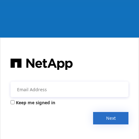
Keep me signed in
Next