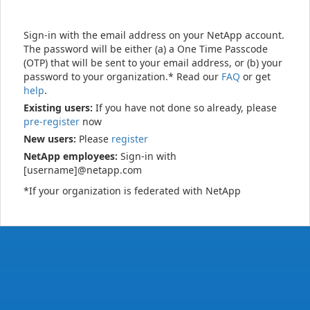
Sign-in with the email address on your NetApp account.
The password will be either (a) a One Time Passcode
(OTP) that will be sent to your email address, or (b) your
password to your organization.* Read our
FAQ
or get
help
.
Existing users:
If you have not done so already, please
pre-register
now
New users:
Please
register
NetApp employees:
Sign-in with
[username]@netapp.com
*If your organization is federated with NetApp