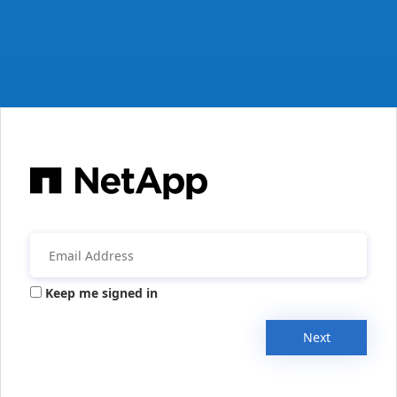
Keep me signed in
Next