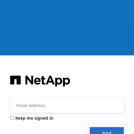
Keep me signed in
Next