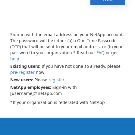
Sign-in with the email address on your NetApp account.
The password will be either (a) a One Time Passcode
(OTP) that will be sent to your email address, or (b) your
password to your organization.* Read our
FAQ
or get
help
.
Existing users:
If you have not done so already, please
pre-register
now
New users:
Please
register
NetApp employees:
Sign-in with
[username]@netapp.com
*If your organization is federated with NetApp