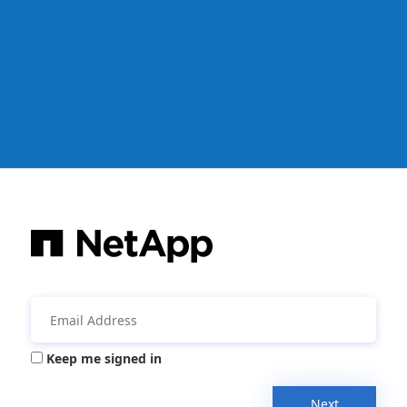
Keep me signed in
Next