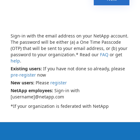
Sign-in with the email address on your NetApp account.
The password will be either (a) a One Time Passcode
(OTP) that will be sent to your email address, or (b) your
password to your organization.* Read our
FAQ
or get
help
.
Existing users:
If you have not done so already, please
pre-register
now
New users:
Please
register
NetApp employees:
Sign-in with
[username]@netapp.com
*If your organization is federated with NetApp