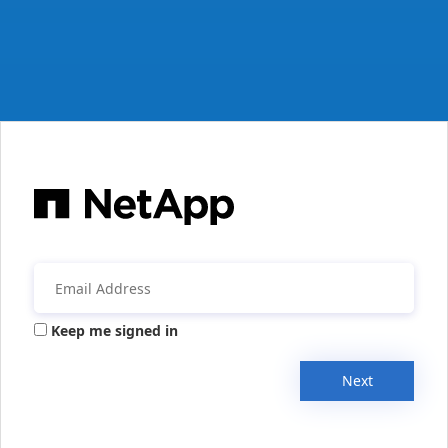
Keep me signed in
Next