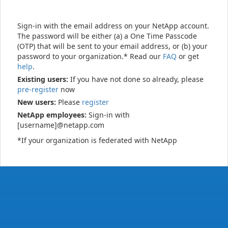
Sign-in with the email address on your NetApp account.
The password will be either (a) a One Time Passcode
(OTP) that will be sent to your email address, or (b) your
password to your organization.* Read our
FAQ
or get
help
.
Existing users:
If you have not done so already, please
pre-register
now
New users:
Please
register
NetApp employees:
Sign-in with
[username]@netapp.com
*If your organization is federated with NetApp