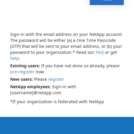
Sign-in with the email address on your NetApp account.
The password will be either (a) a One Time Passcode
(OTP) that will be sent to your email address, or (b) your
password to your organization.* Read our
FAQ
or get
help
.
Existing users:
If you have not done so already, please
pre-register
now
New users:
Please
register
NetApp employees:
Sign-in with
[username]@netapp.com
*If your organization is federated with NetApp