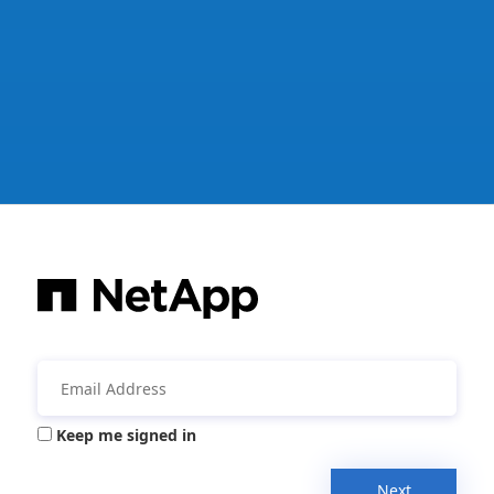
Keep me signed in
Next