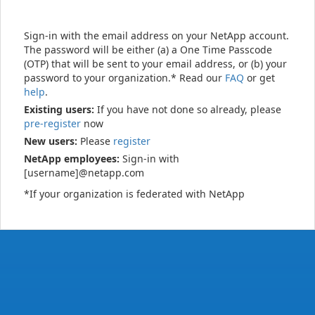
Sign-in with the email address on your NetApp account.
The password will be either (a) a One Time Passcode
(OTP) that will be sent to your email address, or (b) your
password to your organization.* Read our
FAQ
or get
help
.
Existing users:
If you have not done so already, please
pre-register
now
New users:
Please
register
NetApp employees:
Sign-in with
[username]@netapp.com
*If your organization is federated with NetApp