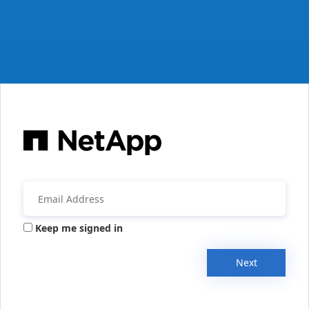
Keep me signed in
Next